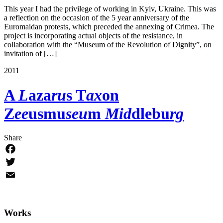
This year I had the privilege of working in Kyiv, Ukraine. This was
a reflection on the occasion of the 5 year anniversary of the
Euromaidan protests, which preceded the annexing of Crimea. The
project is incorporating actual objects of the resistance, in
collaboration with the “Museum of the Revolution of Dignity”, on
invitation of […]
2011
A
L
aza
ru
s T
ax
on
Z
ee
usmu
seu
m
Mid
dlebu
rg
Share
Facebook
Twitter
Email
Works