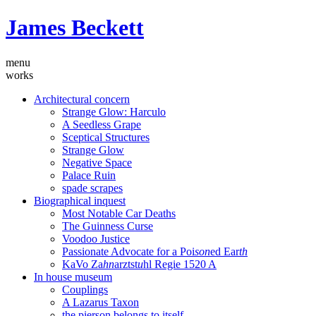
James Beckett
menu
works
Architectural concern
Strange Glow: Harculo
A Seedless Grape
Sceptical Structures
Strange Glow
Negative Space
Palace Ruin
spade scrapes
Biographical inquest
Most Notable Car Deaths
The Guinness Curse
Voodoo Justice
Passionate Advocate for a Poi
son
ed Ear
th
KaVo Za
hn
arztst
u
hl Regie 1520 A
In house museum
Couplings
A Lazarus Taxon
the pierson belongs to itself