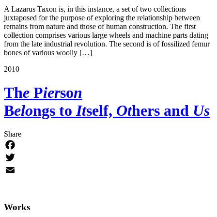
A Lazarus Taxon is, in this instance, a set of two collections
juxtaposed for the purpose of exploring the relationship between
remains from nature and those of human construction. The first
collection comprises various large wheels and machine parts dating
from the late industrial revolution. The second is of fossilized femur
bones of various woolly […]
2010
Th
e
P
ier
so
n
B
elo
ngs to
It
self,
Ot
hers and
Us
Share
Facebook
Twitter
Email
Works