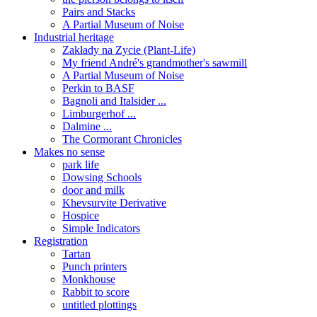
Pairs and Stacks
A Partial Museum of Noise
Industrial heritage
Zakłady na Zycie (Plant-Life)
My friend André's grandmother's sawmill
A Partial Museum of Noise
Perkin to BASF
Bagnoli and Italsider ...
Limburgerhof ...
Dalmine ...
The Cormorant Chronicles
Makes no sense
park life
Dowsing Schools
door and milk
Khevsurvite Derivative
Hospice
Simple Indicators
Registration
Tartan
Punch printers
Monkhouse
Rabbit to score
untitled plottings