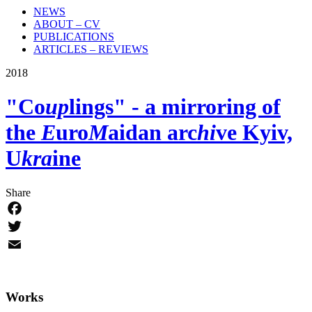
NEWS
ABOUT – CV
PUBLICATIONS
ARTICLES – REVIEWS
2018
"Co
up
lings"
- a mirroring of
the
E
uro
M
aidan arc
hi
ve
Kyiv,
U
kra
ine
Share
Facebook
Twitter
Email
Works