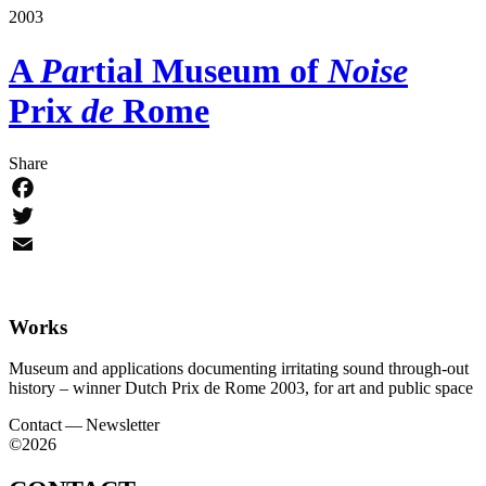
2003
A
Pa
rtial Museum
of
Noise
Prix
de
Rome
Share
Facebook
Twitter
Email
Works
Museum and applications documenting irritating sound through-out
history – winner Dutch Prix de Rome 2003, for art and public space
Contact — Newsletter
©2026