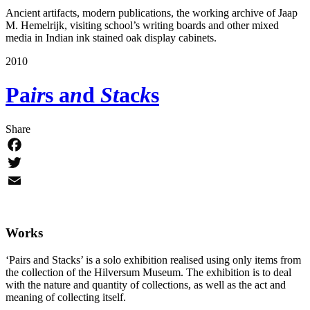
Ancient artifacts, modern publications, the working archive of Jaap
M. Hemelrijk, visiting school’s writing boards and other mixed
media in Indian ink stained oak display cabinets.
2010
Pa
ir
s a
n
d
St
ac
k
s
Share
Facebook
Twitter
Email
Works
‘Pairs and Stacks’ is a solo exhibition realised using only items from
the collection of the Hilversum Museum. The exhibition is to deal
with the nature and quantity of collections, as well as the act and
meaning of collecting itself.