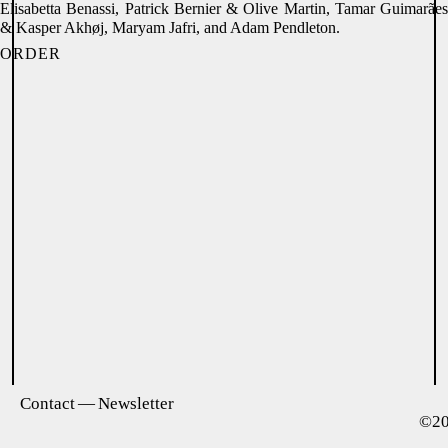
Elisabetta Benassi, Patrick Bernier & Olive Martin, Tamar Guimarães
& Kasper Akhøj, Maryam Jafri, and Adam Pendleton.
ORDER
Contact — Newsletter
©2