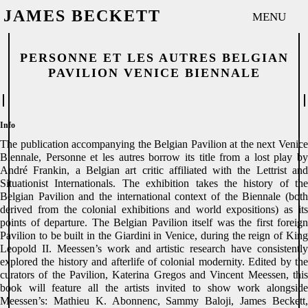
Publication
Share
JAMES BECKETT
MENU
P
ER
SON
N
E ET
LE
S AUTRES
BELGI
AN
PAV
IL
ION
VENICE BIE
NN
ALE
Info
The publication accompanying the Belgian Pavilion at the next Venice
Biennale, Personne et les autres borrow its title from a lost play by
André Frankin, a Belgian art critic affiliated with the Lettrist and
Situationist Internationals. The exhibition takes the history of the
Belgian Pavilion and the international context of the Biennale (both
derived from the colonial exhibitions and world expositions) as its
points of departure. The Belgian Pavilion itself was the first foreign
Pavilion to be built in the Giardini in Venice, during the reign of King
Leopold II. Meessen’s work and artistic research have consistently
explored the history and afterlife of colonial modernity. Edited by the
curators of the Pavilion, Katerina Gregos and Vincent Meessen, this
book will feature all the artists invited to show work alongside
Meessen’s: Mathieu K. Abonnenc, Sammy Baloji, James Beckett,