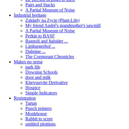
Pairs and Stacks
A Partial Museum of Noise
Industrial heritage
Zakłady na Zycie (Plant-Life)
My friend André's grandmother's sawmill
A Partial Museum of Noise
Perkin to BASF
Bagnoli and Italsider ...
Limburgerhof ...
Dalmine ...
The Cormorant Chronicles
Makes no sense
park life
Dowsing Schools
door and milk
Khevsurvite Derivative
Hospice
Simple Indicators
Registration
Tartan
Punch printers
Monkhouse
Rabbit to score
untitled plottings