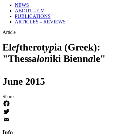
NEWS
ABOUT – CV
PUBLICATIONS
ARTICLES – REVIEWS
Article
El
ef
therot
yp
ia (Greek):
"Thessa
lon
iki Bienn
a
le"
June 2015
Share
Facebook
Twitter
Email
Info