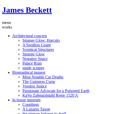
James Beckett
menu
works
Architectural concern
Strange Glow: Harculo
A Seedless Grape
Sceptical Structures
Strange Glow
Negative Space
Palace Ruin
spade scrapes
Biographical inquest
Most Notable Car Deaths
The Guinness Curse
Voodoo Justice
Passionate Advocate for a Poi
son
ed Ear
th
KaVo Za
hn
arztst
u
hl Regie 1520 A
In house museum
Couplings
A Lazarus Taxon
the pierson belongs to itself