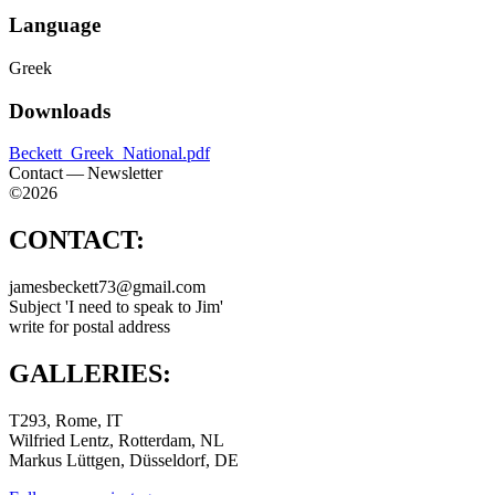
Language
Greek
Downloads
Beckett_Greek_National.pdf
Contact — Newsletter
©2026
CONTACT:
jamesbeckett73@gmail.com
Subject 'I need to speak to Jim'
write for postal address
GALLERIES:
T293, Rome, IT
Wilfried Lentz, Rotterdam, NL
Markus Lüttgen, Düsseldorf, DE